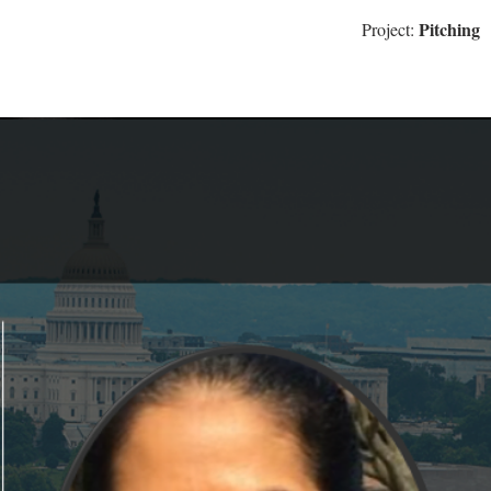
Pitching
Project: