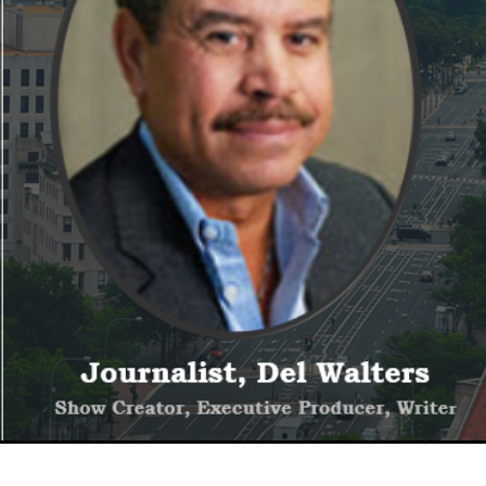
We hope you subscribe!