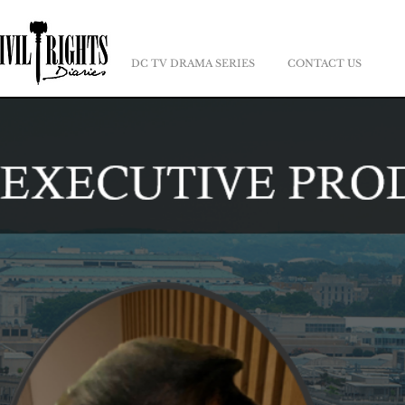
DC TV DRAMA SERIES
CONTACT US